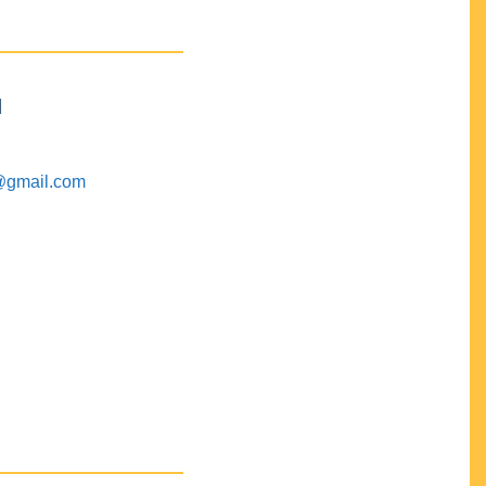
M
@gmail.com