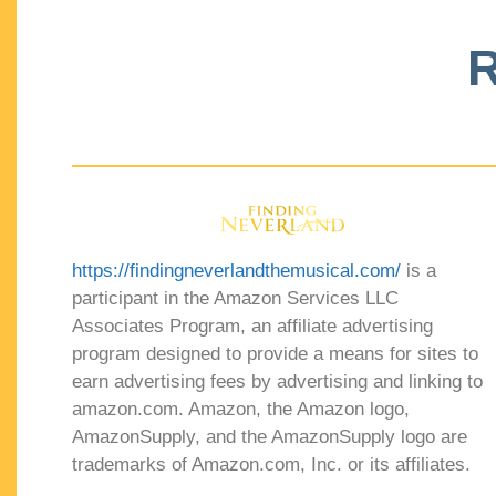
R
https://findingneverlandthemusical.com/
is a
participant in the Amazon Services LLC
Associates Program, an affiliate advertising
program designed to provide a means for sites to
earn advertising fees by advertising and linking to
amazon.com. Amazon, the Amazon logo,
AmazonSupply, and the AmazonSupply logo are
trademarks of Amazon.com, Inc. or its affiliates.