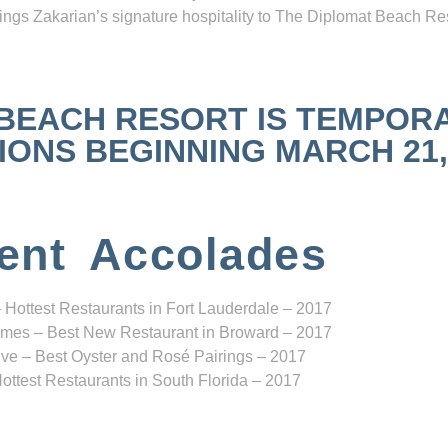
ngs Zakarian’s signature hospitality to The Diplomat Beach Res
 BEACH RESORT IS TEMPOR
NS BEGINNING MARCH 21, 2
ent Accolades
 Hottest Restaurants in Fort Lauderdale – 2017
mes – Best New Restaurant in Broward – 2017
ve – Best Oyster and Rosé Pairings – 2017
ottest Restaurants in South Florida – 2017