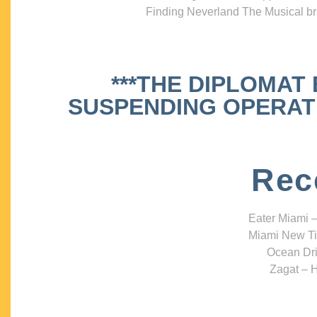
Finding Neverland The Musical bri
***THE DIPLOMAT
SUSPENDING OPERATIO
Rec
Eater Miami –
Miami New Ti
Ocean Dri
Zagat – H