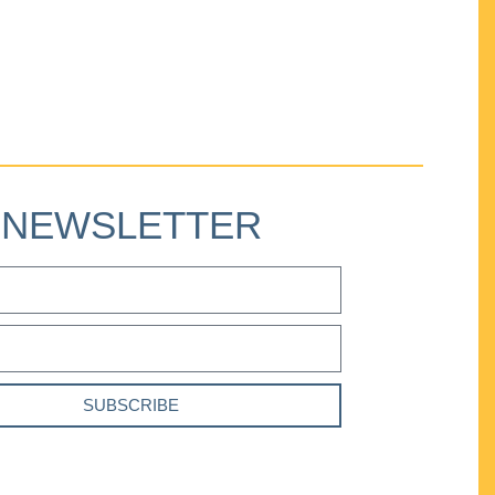
NEWSLETTER
SUBSCRIBE