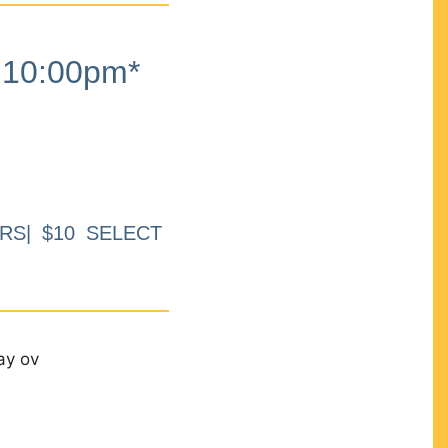
10:00pm*
RS| $10 SELECT