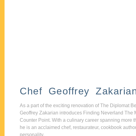
Chef Geoffrey Zakaria
As a part of the exciting renovation of The Diplomat B
Geoffrey Zakarian introduces Finding Neverland The 
Counter Point. With a culinary career spanning more t
he is an acclaimed chef, restaurateur, cookbook autho
personality.