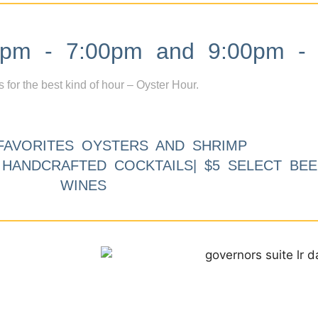
m - 7:00pm and 9:00pm - 
s for the best kind of hour – Oyster Hour.
FAVORITES OYSTERS AND SHRIMP
9 HANDCRAFTED COCKTAILS| $5 SELECT BEE
WINES