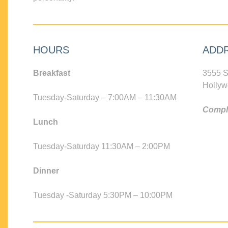
HOURS
ADD
Breakfast
3555 S
Hollyw
Tuesday-Saturday – 7:00AM – 11:30AM
Compli
Lunch
Tuesday-Saturday 11:30AM – 2:00PM
Dinner
Tuesday -Saturday 5:30PM – 10:00PM