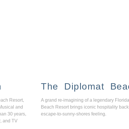
n
The Diplomat Bea
each Resort,
A grand re-imagining of a legendary Florida
Musical and
Beach Resort brings iconic hospitality back
han 30 years,
escape-to-sunny-shores feeling.
r, and TV