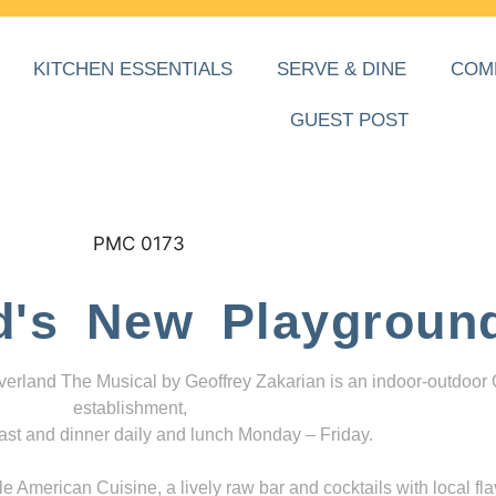
KITCHEN ESSENTIALS
SERVE & DINE
COM
GUEST POST
d's New Playgroun
everland The Musical by Geoffrey Zakarian is an indoor-outdoor
establishment,
ast and dinner daily and lunch Monday – Friday.
 American Cuisine, a lively raw bar and cocktails with local fla