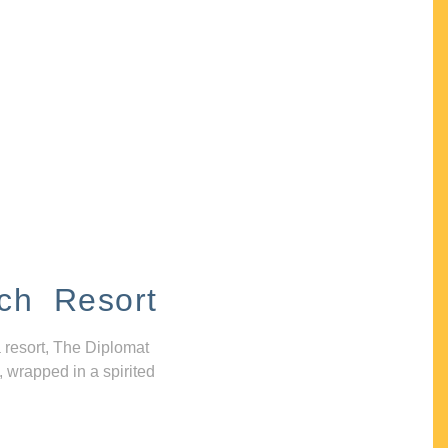
ch Resort
 resort, The Diplomat
, wrapped in a spirited