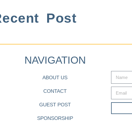
ecent Post
NAVIGATION
ABOUT US
CONTACT
GUEST POST
SPONSORSHIP