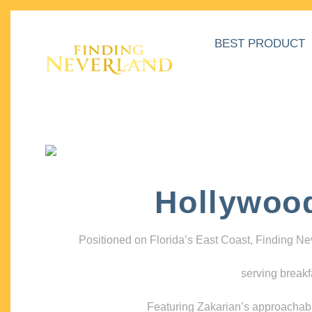
BEST PRODUCT
Hollywoo
Positioned on Florida’s East Coast, Finding N
serving breakf
Featuring Zakarian’s approachable