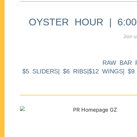
OYSTER HOUR | 6:00p
Join u
RAW BAR 
$5 SLIDERS| $6 RIBS|$12 WINGS| $