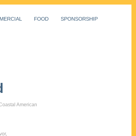
MERCIAL
FOOD
SPONSORSHIP
d
 Coastal American
vor,