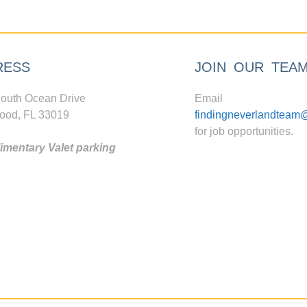
RESS
JOIN OUR TEA
outh Ocean Drive
Email
ood, FL 33019
findingneverlandteam
for job opportunities.
mentary Valet parking