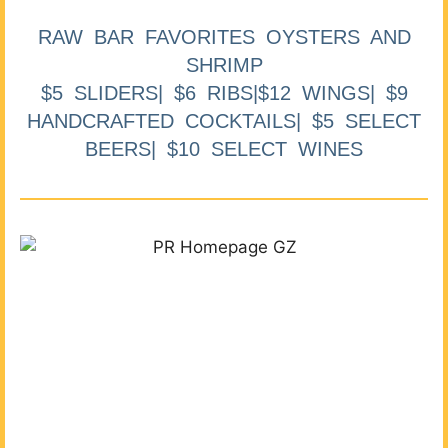
RAW BAR FAVORITES OYSTERS AND
SHRIMP
$5 SLIDERS| $6 RIBS|$12 WINGS| $9
HANDCRAFTED COCKTAILS| $5 SELECT
BEERS| $10 SELECT WINES