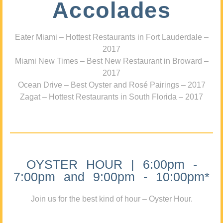
Accolades
Eater Miami – Hottest Restaurants in Fort Lauderdale –
2017
Miami New Times – Best New Restaurant in Broward –
2017
Ocean Drive – Best Oyster and Rosé Pairings – 2017
Zagat – Hottest Restaurants in South Florida – 2017
OYSTER HOUR | 6:00pm -
7:00pm and 9:00pm - 10:00pm*
Join us for the best kind of hour – Oyster Hour.