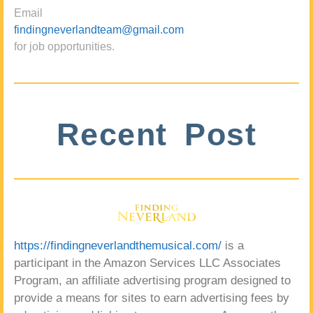
Email
findingneverlandteam@gmail.com
for job opportunities.
Recent Post
https://findingneverlandthemusical.com/
is a
participant in the Amazon Services LLC Associates
Program, an affiliate advertising program designed to
provide a means for sites to earn advertising fees by