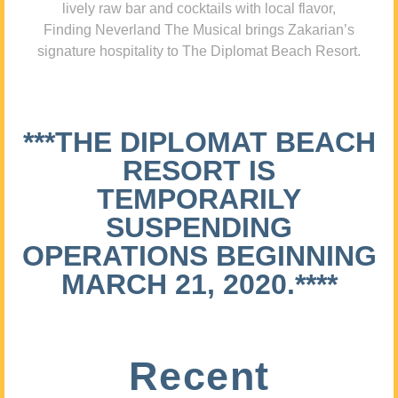
lively raw bar and cocktails with local flavor,
Finding Neverland The Musical brings Zakarian’s
signature hospitality to The Diplomat Beach Resort.
***THE DIPLOMAT BEACH
RESORT IS
TEMPORARILY
SUSPENDING
OPERATIONS BEGINNING
MARCH 21, 2020.****
Recent