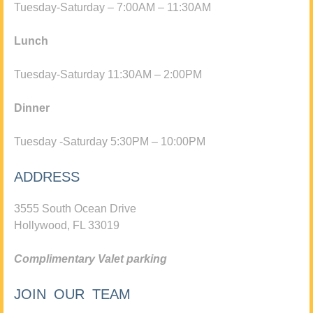
Tuesday-Saturday – 7:00AM – 11:30AM
Lunch
Tuesday-Saturday 11:30AM – 2:00PM
Dinner
Tuesday -Saturday 5:30PM – 10:00PM
ADDRESS
3555 South Ocean Drive
Hollywood, FL 33019
Complimentary Valet parking
JOIN OUR TEAM