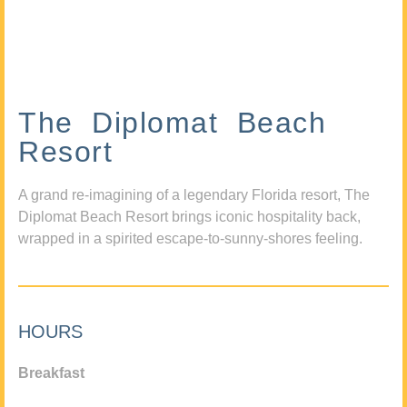
The Diplomat Beach
Resort
A grand re-imagining of a legendary Florida resort, The
Diplomat Beach Resort brings iconic hospitality back,
wrapped in a spirited escape-to-sunny-shores feeling.
HOURS
Breakfast