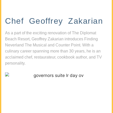
Chef Geoffrey Zakarian
As a part of the exciting renovation of The Diplomat
Beach Resort, Geoffrey Zakarian introduces Finding
Neverland The Musical and Counter Point. With a
culinary career spanning more than 30 years, he is an
acclaimed chef, restaurateur, cookbook author, and TV
personality.