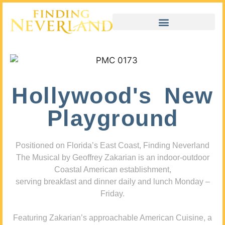
Hollywood's New
Playground
Positioned on Florida’s East Coast, Finding Neverland
The Musical by Geoffrey Zakarian is an indoor-outdoor
Coastal American establishment,
serving breakfast and dinner daily and lunch Monday –
Friday.
Featuring Zakarian’s approachable American Cuisine, a