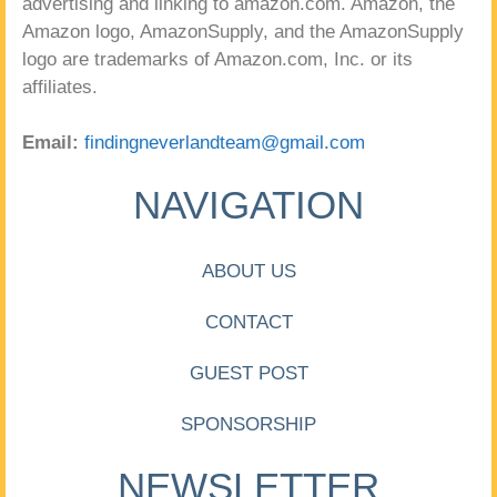
advertising and linking to amazon.com. Amazon, the
Amazon logo, AmazonSupply, and the AmazonSupply
logo are trademarks of Amazon.com, Inc. or its
affiliates.
Email:
findingneverlandteam@gmail.com
NAVIGATION
ABOUT US
CONTACT
GUEST POST
SPONSORSHIP
NEWSLETTER