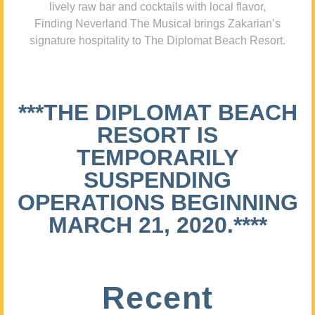
lively raw bar and cocktails with local flavor,
Finding Neverland The Musical brings Zakarian’s
signature hospitality to The Diplomat Beach Resort.
***THE DIPLOMAT BEACH
RESORT IS
TEMPORARILY
SUSPENDING
OPERATIONS BEGINNING
MARCH 21, 2020.****
Recent