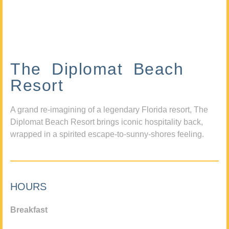
The Diplomat Beach
Resort
A grand re-imagining of a legendary Florida resort, The
Diplomat Beach Resort brings iconic hospitality back,
wrapped in a spirited escape-to-sunny-shores feeling.
HOURS
Breakfast