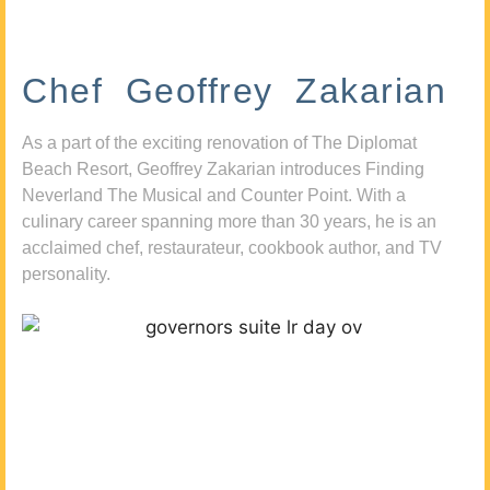
Chef Geoffrey Zakarian
As a part of the exciting renovation of The Diplomat
Beach Resort, Geoffrey Zakarian introduces Finding
Neverland The Musical and Counter Point. With a
culinary career spanning more than 30 years, he is an
acclaimed chef, restaurateur, cookbook author, and TV
personality.