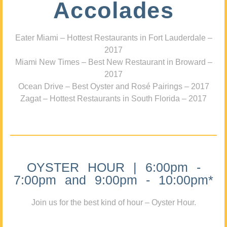
Accolades
Eater Miami – Hottest Restaurants in Fort Lauderdale –
2017
Miami New Times – Best New Restaurant in Broward –
2017
Ocean Drive – Best Oyster and Rosé Pairings – 2017
Zagat – Hottest Restaurants in South Florida – 2017
OYSTER HOUR | 6:00pm -
7:00pm and 9:00pm - 10:00pm*
Join us for the best kind of hour – Oyster Hour.