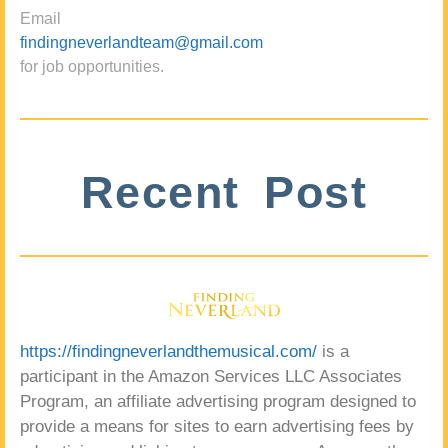
Email
findingneverlandteam@gmail.com
for job opportunities.
Recent Post
https://findingneverlandthemusical.com/
is a
participant in the Amazon Services LLC Associates
Program, an affiliate advertising program designed to
provide a means for sites to earn advertising fees by