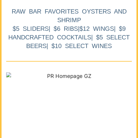
RAW BAR FAVORITES OYSTERS AND
SHRIMP
$5 SLIDERS| $6 RIBS|$12 WINGS| $9
HANDCRAFTED COCKTAILS| $5 SELECT
BEERS| $10 SELECT WINES