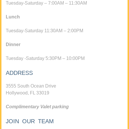
Tuesday-Saturday – 7:00AM – 11:30AM
Lunch
Tuesday-Saturday 11:30AM – 2:00PM
Dinner
Tuesday -Saturday 5:30PM – 10:00PM
ADDRESS
3555 South Ocean Drive
Hollywood, FL 33019
Complimentary Valet parking
JOIN OUR TEAM