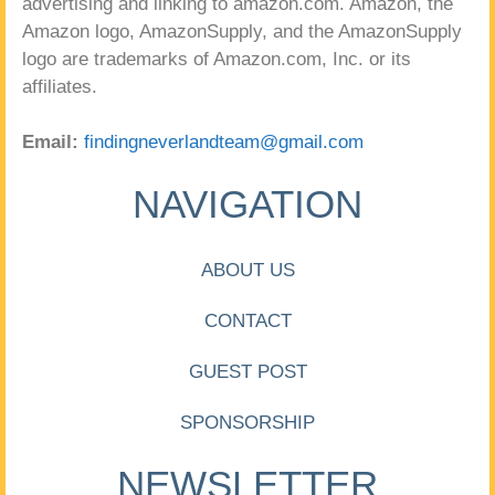
advertising and linking to amazon.com. Amazon, the
Amazon logo, AmazonSupply, and the AmazonSupply
logo are trademarks of Amazon.com, Inc. or its
affiliates.
Email:
findingneverlandteam@gmail.com
NAVIGATION
ABOUT US
CONTACT
GUEST POST
SPONSORSHIP
NEWSLETTER