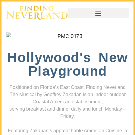
Hollywood's New
Playground
Positioned on Florida’s East Coast, Finding Neverland
The Musical by Geoffrey Zakarian is an indoor-outdoor
Coastal American establishment,
serving breakfast and dinner daily and lunch Monday –
Friday.
Featuring Zakarian’s approachable American Cuisine, a