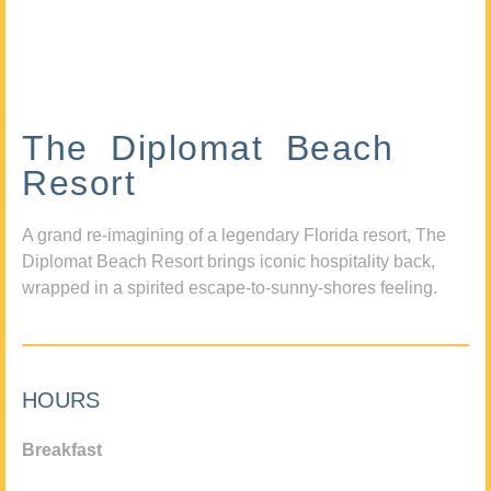
The Diplomat Beach
Resort
A grand re-imagining of a legendary Florida resort, The
Diplomat Beach Resort brings iconic hospitality back,
wrapped in a spirited escape-to-sunny-shores feeling.
HOURS
Breakfast