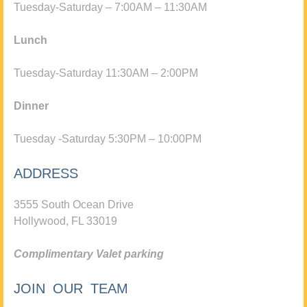
Tuesday-Saturday – 7:00AM – 11:30AM
Lunch
Tuesday-Saturday 11:30AM – 2:00PM
Dinner
Tuesday -Saturday 5:30PM – 10:00PM
ADDRESS
3555 South Ocean Drive
Hollywood, FL 33019
Complimentary Valet parking
JOIN OUR TEAM