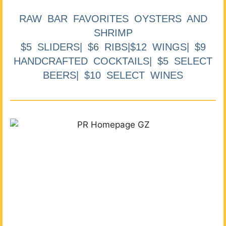
RAW BAR FAVORITES OYSTERS AND
SHRIMP
$5 SLIDERS| $6 RIBS|$12 WINGS| $9
HANDCRAFTED COCKTAILS| $5 SELECT
BEERS| $10 SELECT WINES