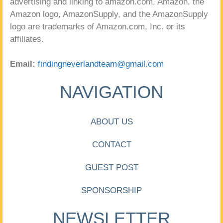
advertising and linking to amazon.com. Amazon, the
Amazon logo, AmazonSupply, and the AmazonSupply
logo are trademarks of Amazon.com, Inc. or its
affiliates.
Email:
findingneverlandteam@gmail.com
NAVIGATION
ABOUT US
CONTACT
GUEST POST
SPONSORSHIP
NEWSLETTER