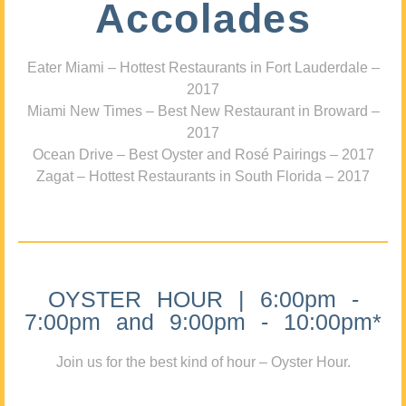
Accolades
Eater Miami – Hottest Restaurants in Fort Lauderdale –
2017
Miami New Times – Best New Restaurant in Broward –
2017
Ocean Drive – Best Oyster and Rosé Pairings – 2017
Zagat – Hottest Restaurants in South Florida – 2017
OYSTER HOUR | 6:00pm -
7:00pm and 9:00pm - 10:00pm*
Join us for the best kind of hour – Oyster Hour.