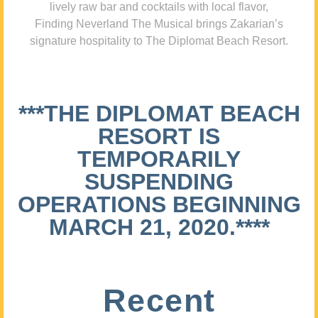
lively raw bar and cocktails with local flavor,
Finding Neverland The Musical brings Zakarian’s
signature hospitality to The Diplomat Beach Resort.
***THE DIPLOMAT BEACH
RESORT IS
TEMPORARILY
SUSPENDING
OPERATIONS BEGINNING
MARCH 21, 2020.****
Recent