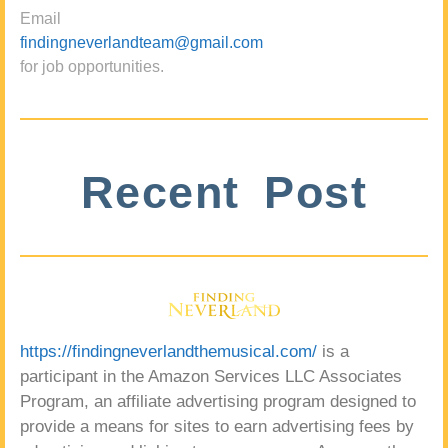
Email
findingneverlandteam@gmail.com
for job opportunities.
Recent Post
https://findingneverlandthemusical.com/
is a
participant in the Amazon Services LLC Associates
Program, an affiliate advertising program designed to
provide a means for sites to earn advertising fees by