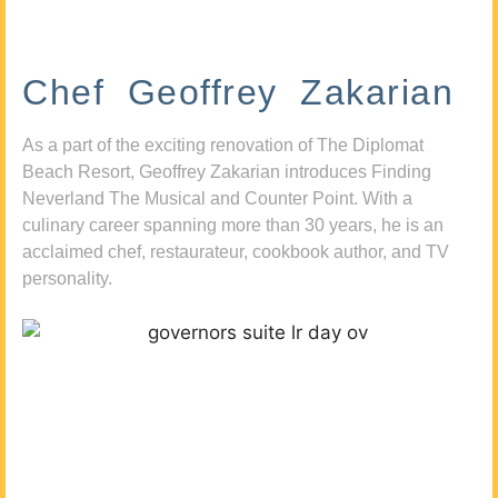
Chef Geoffrey Zakarian
As a part of the exciting renovation of The Diplomat
Beach Resort, Geoffrey Zakarian introduces Finding
Neverland The Musical and Counter Point. With a
culinary career spanning more than 30 years, he is an
acclaimed chef, restaurateur, cookbook author, and TV
personality.