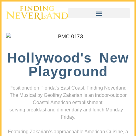
Hollywood's New
Playground
Positioned on Florida’s East Coast, Finding Neverland
The Musical by Geoffrey Zakarian is an indoor-outdoor
Coastal American establishment,
serving breakfast and dinner daily and lunch Monday –
Friday.
Featuring Zakarian’s approachable American Cuisine, a