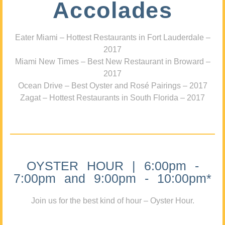
Accolades
Eater Miami – Hottest Restaurants in Fort Lauderdale –
2017
Miami New Times – Best New Restaurant in Broward –
2017
Ocean Drive – Best Oyster and Rosé Pairings – 2017
Zagat – Hottest Restaurants in South Florida – 2017
OYSTER HOUR | 6:00pm -
7:00pm and 9:00pm - 10:00pm*
Join us for the best kind of hour – Oyster Hour.