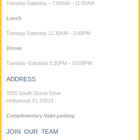
Tuesday-Saturday – 7:00AM – 11:30AM
Lunch
Tuesday-Saturday 11:30AM – 2:00PM
Dinner
Tuesday -Saturday 5:30PM – 10:00PM
ADDRESS
3555 South Ocean Drive
Hollywood, FL 33019
Complimentary Valet parking
JOIN OUR TEAM