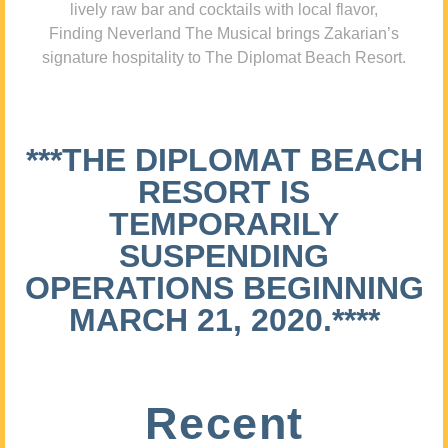
lively raw bar and cocktails with local flavor,
Finding Neverland The Musical brings Zakarian’s
signature hospitality to The Diplomat Beach Resort.
***THE DIPLOMAT BEACH
RESORT IS
TEMPORARILY
SUSPENDING
OPERATIONS BEGINNING
MARCH 21, 2020.****
Recent