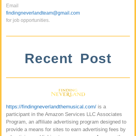
Email
findingneverlandteam@gmail.com
for job opportunities.
Recent Post
https://findingneverlandthemusical.com/
is a
participant in the Amazon Services LLC Associates
Program, an affiliate advertising program designed to
provide a means for sites to earn advertising fees by