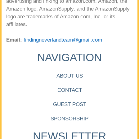
advertising and linking to amazon.com. Amazon, the
Amazon logo, AmazonSupply, and the AmazonSupply
logo are trademarks of Amazon.com, Inc. or its
affiliates.
Email:
findingneverlandteam@gmail.com
NAVIGATION
ABOUT US
CONTACT
GUEST POST
SPONSORSHIP
NEWSLETTER