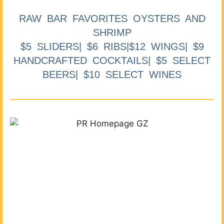
RAW BAR FAVORITES OYSTERS AND
SHRIMP
$5 SLIDERS| $6 RIBS|$12 WINGS| $9
HANDCRAFTED COCKTAILS| $5 SELECT
BEERS| $10 SELECT WINES