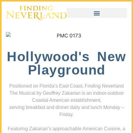
Hollywood's New
Playground
Positioned on Florida’s East Coast, Finding Neverland
The Musical by Geoffrey Zakarian is an indoor-outdoor
Coastal American establishment,
serving breakfast and dinner daily and lunch Monday –
Friday.
Featuring Zakarian’s approachable American Cuisine, a