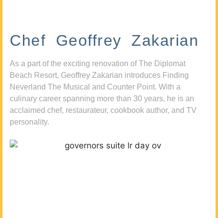
Chef Geoffrey Zakarian
As a part of the exciting renovation of The Diplomat
Beach Resort, Geoffrey Zakarian introduces Finding
Neverland The Musical and Counter Point. With a
culinary career spanning more than 30 years, he is an
acclaimed chef, restaurateur, cookbook author, and TV
personality.