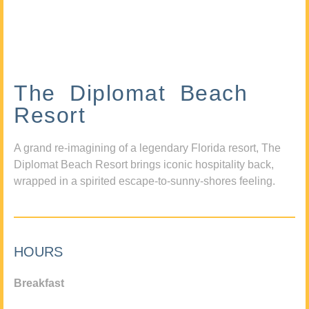
The Diplomat Beach
Resort
A grand re-imagining of a legendary Florida resort, The
Diplomat Beach Resort brings iconic hospitality back,
wrapped in a spirited escape-to-sunny-shores feeling.
HOURS
Breakfast