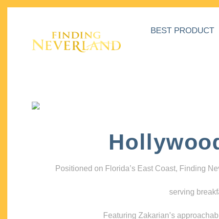
BEST PRODUCT
Hollywoo
Positioned on Florida’s East Coast, Finding N
serving breakf
Featuring Zakarian’s approachable