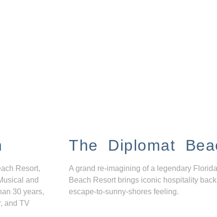
n
The Diplomat Bea
each Resort,
A grand re-imagining of a legendary Florida
Musical and
Beach Resort brings iconic hospitality back
han 30 years,
escape-to-sunny-shores feeling.
r, and TV