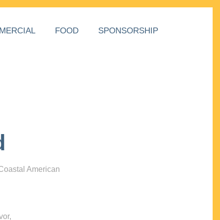
MERCIAL
FOOD
SPONSORSHIP
d
 Coastal American
vor,