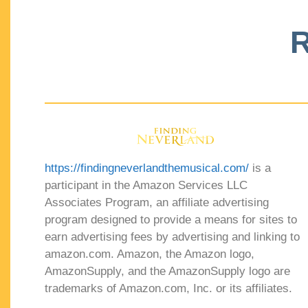
R
https://findingneverlandthemusical.com/
is a
participant in the Amazon Services LLC
Associates Program, an affiliate advertising
program designed to provide a means for sites to
earn advertising fees by advertising and linking to
amazon.com. Amazon, the Amazon logo,
AmazonSupply, and the AmazonSupply logo are
trademarks of Amazon.com, Inc. or its affiliates.