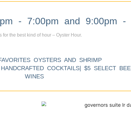
m - 7:00pm and 9:00pm - 
s for the best kind of hour – Oyster Hour.
FAVORITES OYSTERS AND SHRIMP
9 HANDCRAFTED COCKTAILS| $5 SELECT BEE
WINES