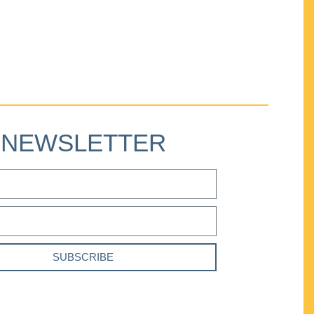
NEWSLETTER
SUBSCRIBE