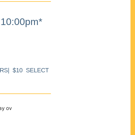
10:00pm*
RS| $10 SELECT