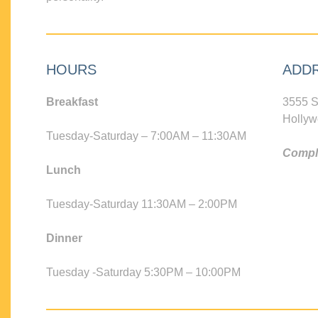
HOURS
ADD
Breakfast
3555 S
Hollyw
Tuesday-Saturday – 7:00AM – 11:30AM
Compli
Lunch
Tuesday-Saturday 11:30AM – 2:00PM
Dinner
Tuesday -Saturday 5:30PM – 10:00PM