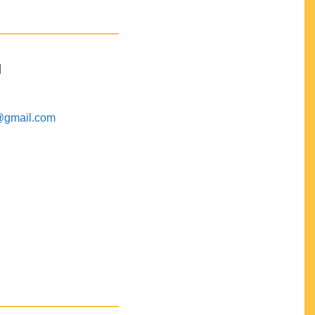
M
@gmail.com