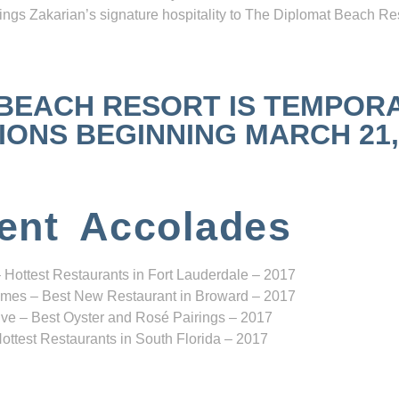
ngs Zakarian’s signature hospitality to The Diplomat Beach Res
 BEACH RESORT IS TEMPOR
NS BEGINNING MARCH 21, 2
ent Accolades
 Hottest Restaurants in Fort Lauderdale – 2017
mes – Best New Restaurant in Broward – 2017
ve – Best Oyster and Rosé Pairings – 2017
ottest Restaurants in South Florida – 2017