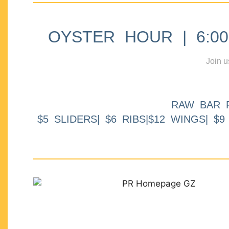
OYSTER HOUR | 6:00p
Join u
RAW BAR 
$5 SLIDERS| $6 RIBS|$12 WINGS| $