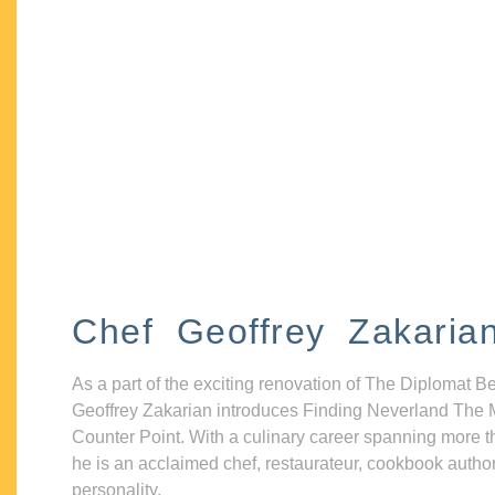
Chef Geoffrey Zakaria
As a part of the exciting renovation of The Diplomat B
Geoffrey Zakarian introduces Finding Neverland The 
Counter Point. With a culinary career spanning more t
he is an acclaimed chef, restaurateur, cookbook autho
personality.