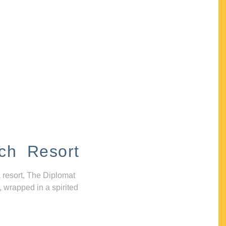
ch Resort
 resort, The Diplomat
, wrapped in a spirited