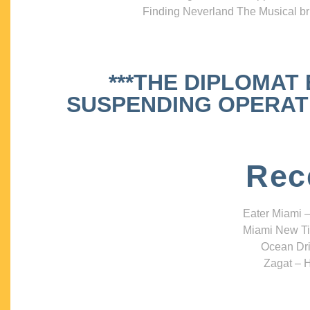
Finding Neverland The Musical bri
***THE DIPLOMAT
SUSPENDING OPERATIO
Rec
Eater Miami –
Miami New Ti
Ocean Dri
Zagat – H