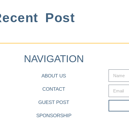
ecent Post
NAVIGATION
ABOUT US
CONTACT
GUEST POST
SPONSORSHIP