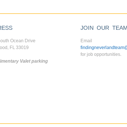
RESS
JOIN OUR TEA
outh Ocean Drive
Email
ood, FL 33019
findingneverlandteam
for job opportunities.
mentary Valet parking