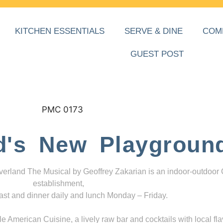
KITCHEN ESSENTIALS
SERVE & DINE
COM
GUEST POST
d's New Playgroun
everland The Musical by Geoffrey Zakarian is an indoor-outdoor
establishment,
ast and dinner daily and lunch Monday – Friday.
 American Cuisine, a lively raw bar and cocktails with local fla