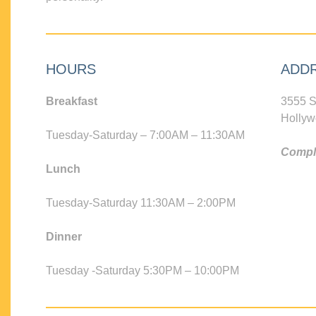
HOURS
ADD
Breakfast
3555 S
Hollyw
Tuesday-Saturday – 7:00AM – 11:30AM
Compli
Lunch
Tuesday-Saturday 11:30AM – 2:00PM
Dinner
Tuesday -Saturday 5:30PM – 10:00PM