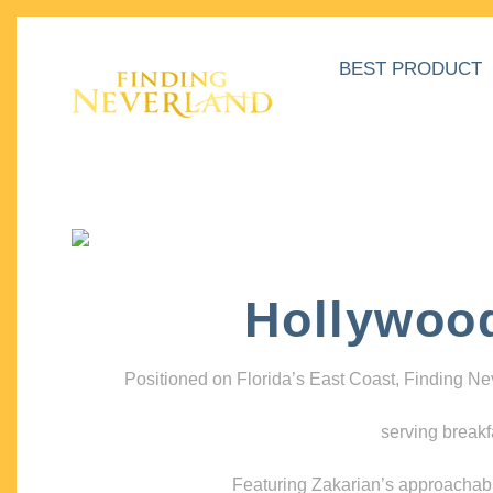
BEST PRODUCT
Hollywoo
Positioned on Florida’s East Coast, Finding N
serving breakf
Featuring Zakarian’s approachable