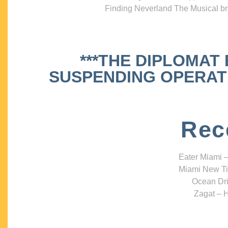
Finding Neverland The Musical bri
***THE DIPLOMAT
SUSPENDING OPERATIO
Rec
Eater Miami –
Miami New Ti
Ocean Dri
Zagat – H