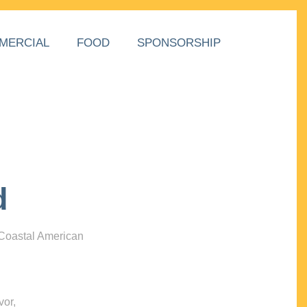
MERCIAL
FOOD
SPONSORSHIP
d
 Coastal American
vor,