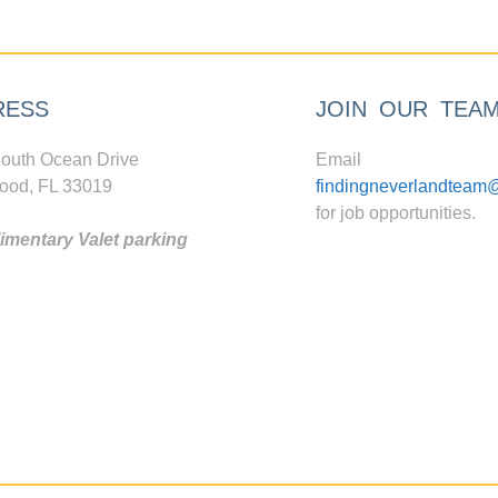
RESS
JOIN OUR TEA
outh Ocean Drive
Email
ood, FL 33019
findingneverlandteam
for job opportunities.
mentary Valet parking