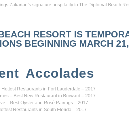
ngs Zakarian’s signature hospitality to The Diplomat Beach Res
 BEACH RESORT IS TEMPOR
NS BEGINNING MARCH 21, 2
ent Accolades
 Hottest Restaurants in Fort Lauderdale – 2017
mes – Best New Restaurant in Broward – 2017
ve – Best Oyster and Rosé Pairings – 2017
ottest Restaurants in South Florida – 2017