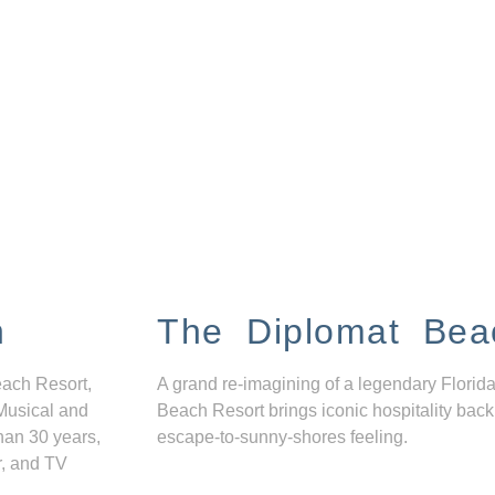
n
The Diplomat Bea
each Resort,
A grand re-imagining of a legendary Florida
Musical and
Beach Resort brings iconic hospitality back
han 30 years,
escape-to-sunny-shores feeling.
r, and TV