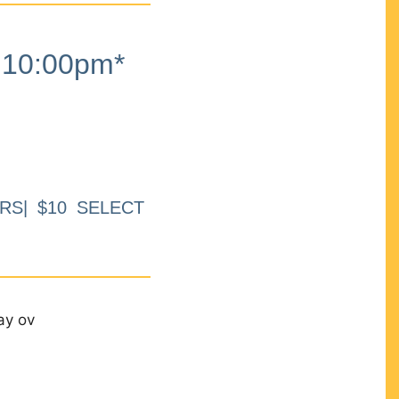
10:00pm*
RS| $10 SELECT