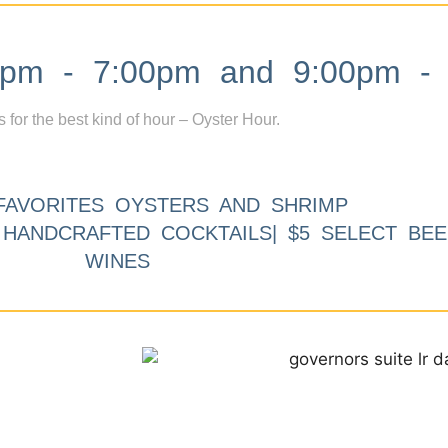
m - 7:00pm and 9:00pm - 
s for the best kind of hour – Oyster Hour.
FAVORITES OYSTERS AND SHRIMP
9 HANDCRAFTED COCKTAILS| $5 SELECT BEE
WINES