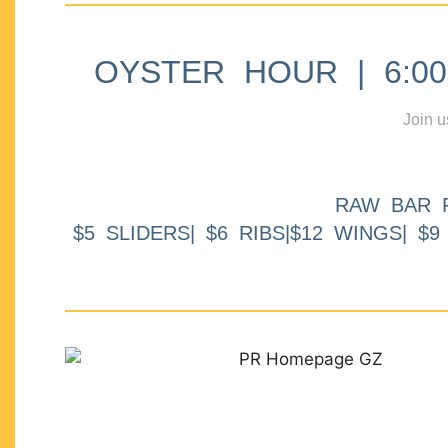
OYSTER HOUR | 6:00p
Join u
RAW BAR 
$5 SLIDERS| $6 RIBS|$12 WINGS| $