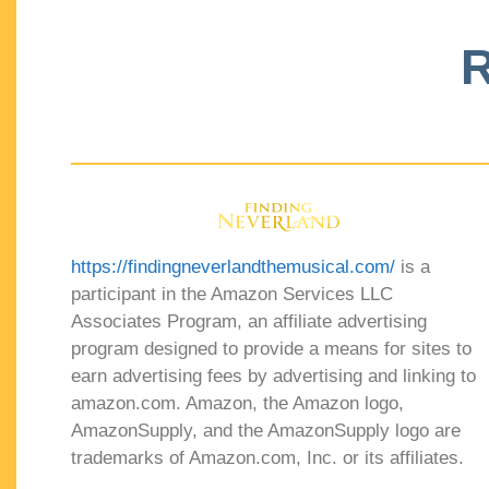
R
https://findingneverlandthemusical.com/
is a
participant in the Amazon Services LLC
Associates Program, an affiliate advertising
program designed to provide a means for sites to
earn advertising fees by advertising and linking to
amazon.com. Amazon, the Amazon logo,
AmazonSupply, and the AmazonSupply logo are
trademarks of Amazon.com, Inc. or its affiliates.