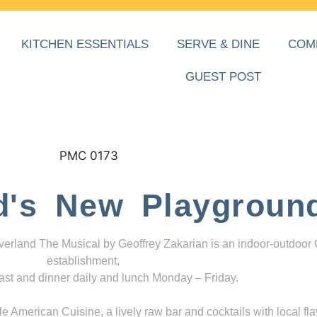
KITCHEN ESSENTIALS
SERVE & DINE
COM
GUEST POST
d's New Playgroun
everland The Musical by Geoffrey Zakarian is an indoor-outdoor
establishment,
ast and dinner daily and lunch Monday – Friday.
 American Cuisine, a lively raw bar and cocktails with local fla