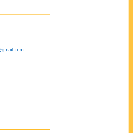
M
@gmail.com