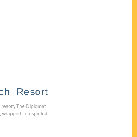
ch Resort
 resort, The Diplomat
, wrapped in a spirited