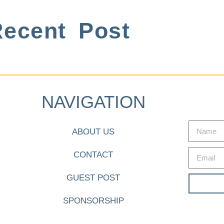
ecent Post
NAVIGATION
ABOUT US
CONTACT
GUEST POST
SPONSORSHIP