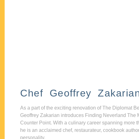
Chef Geoffrey Zakaria
As a part of the exciting renovation of The Diplomat B
Geoffrey Zakarian introduces Finding Neverland The 
Counter Point. With a culinary career spanning more t
he is an acclaimed chef, restaurateur, cookbook autho
personality.