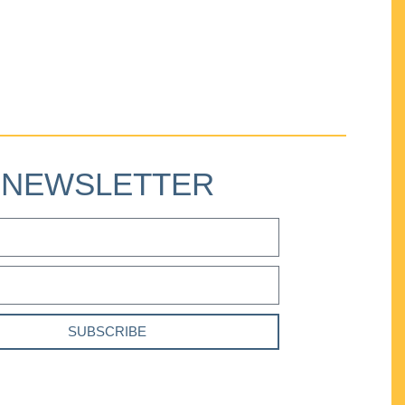
NEWSLETTER
SUBSCRIBE