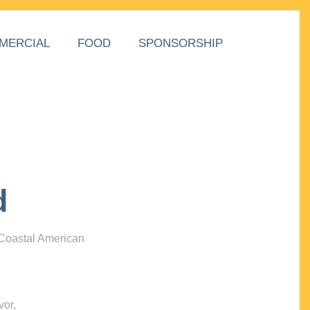
MERCIAL
FOOD
SPONSORSHIP
d
 Coastal American
vor,