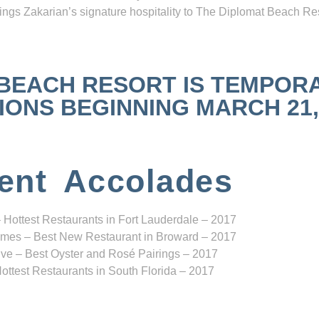
ngs Zakarian’s signature hospitality to The Diplomat Beach Res
 BEACH RESORT IS TEMPOR
NS BEGINNING MARCH 21, 2
ent Accolades
 Hottest Restaurants in Fort Lauderdale – 2017
mes – Best New Restaurant in Broward – 2017
ve – Best Oyster and Rosé Pairings – 2017
ottest Restaurants in South Florida – 2017