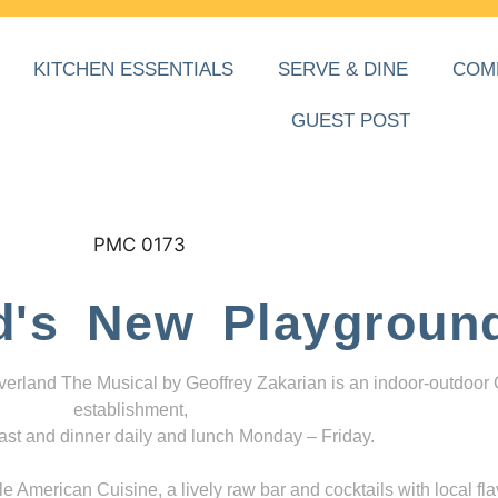
KITCHEN ESSENTIALS
SERVE & DINE
COM
GUEST POST
d's New Playgroun
everland The Musical by Geoffrey Zakarian is an indoor-outdoor
establishment,
ast and dinner daily and lunch Monday – Friday.
 American Cuisine, a lively raw bar and cocktails with local fla