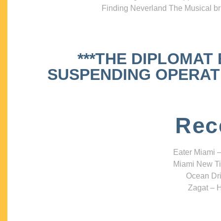
Finding Neverland The Musical bri
***THE DIPLOMAT
SUSPENDING OPERATIO
Rec
Eater Miami –
Miami New Ti
Ocean Dri
Zagat – H