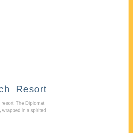
ch Resort
 resort, The Diplomat
, wrapped in a spirited