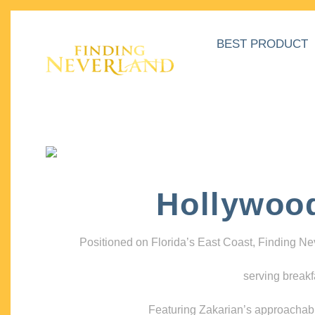
BEST PRODUCT
Hollywoo
Positioned on Florida’s East Coast, Finding N
serving breakf
Featuring Zakarian’s approachable