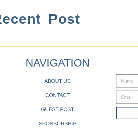
ecent Post
NAVIGATION
ABOUT US
CONTACT
GUEST POST
SPONSORSHIP