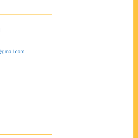
M
@gmail.com