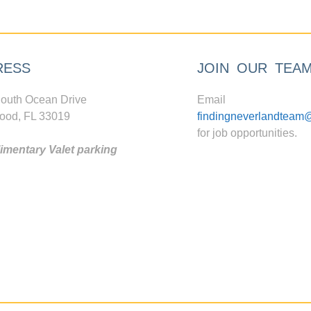
RESS
JOIN OUR TEA
outh Ocean Drive
Email
ood, FL 33019
findingneverlandteam
for job opportunities.
mentary Valet parking