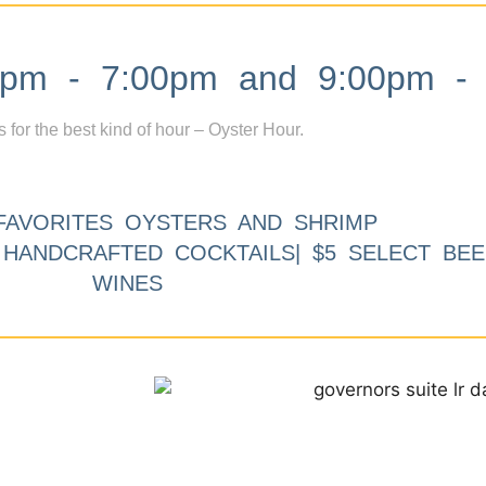
m - 7:00pm and 9:00pm - 
s for the best kind of hour – Oyster Hour.
FAVORITES OYSTERS AND SHRIMP
9 HANDCRAFTED COCKTAILS| $5 SELECT BEE
WINES