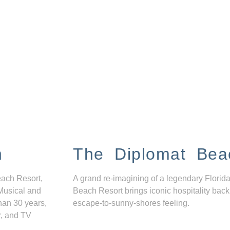
n
The Diplomat Bea
each Resort,
A grand re-imagining of a legendary Florida
Musical and
Beach Resort brings iconic hospitality back
han 30 years,
escape-to-sunny-shores feeling.
r, and TV