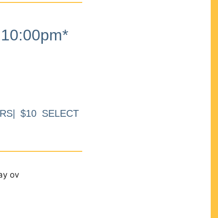
10:00pm*
RS| $10 SELECT