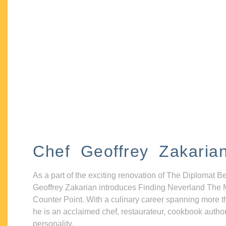
Chef Geoffrey Zakaria
As a part of the exciting renovation of The Diplomat B
Geoffrey Zakarian introduces Finding Neverland The 
Counter Point. With a culinary career spanning more t
he is an acclaimed chef, restaurateur, cookbook autho
personality.