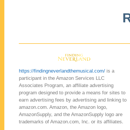
R
https://findingneverlandthemusical.com/
is a
participant in the Amazon Services LLC
Associates Program, an affiliate advertising
program designed to provide a means for sites to
earn advertising fees by advertising and linking to
amazon.com. Amazon, the Amazon logo,
AmazonSupply, and the AmazonSupply logo are
trademarks of Amazon.com, Inc. or its affiliates.