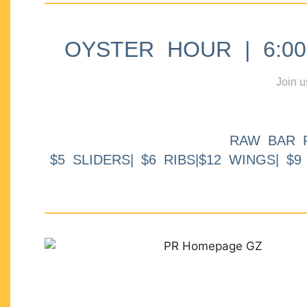
OYSTER HOUR | 6:00p
Join u
RAW BAR 
$5 SLIDERS| $6 RIBS|$12 WINGS| $