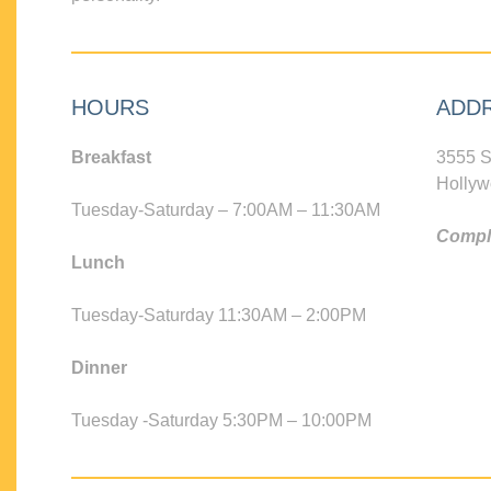
HOURS
ADD
Breakfast
3555 S
Hollyw
Tuesday-Saturday – 7:00AM – 11:30AM
Compli
Lunch
Tuesday-Saturday 11:30AM – 2:00PM
Dinner
Tuesday -Saturday 5:30PM – 10:00PM