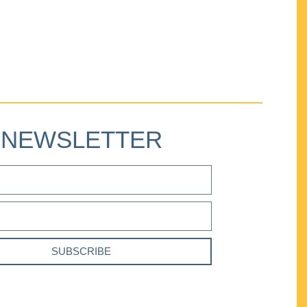
NEWSLETTER
SUBSCRIBE