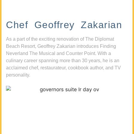
Chef Geoffrey Zakarian
As a part of the exciting renovation of The Diplomat
Beach Resort, Geoffrey Zakarian introduces Finding
Neverland The Musical and Counter Point. With a
culinary career spanning more than 30 years, he is an
acclaimed chef, restaurateur, cookbook author, and TV
personality.