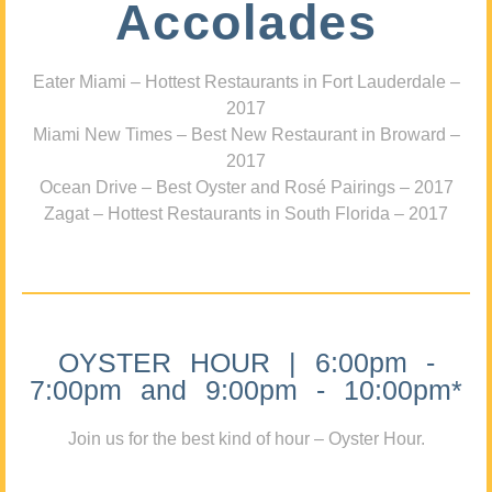
Accolades
Eater Miami – Hottest Restaurants in Fort Lauderdale –
2017
Miami New Times – Best New Restaurant in Broward –
2017
Ocean Drive – Best Oyster and Rosé Pairings – 2017
Zagat – Hottest Restaurants in South Florida – 2017
OYSTER HOUR | 6:00pm -
7:00pm and 9:00pm - 10:00pm*
Join us for the best kind of hour – Oyster Hour.