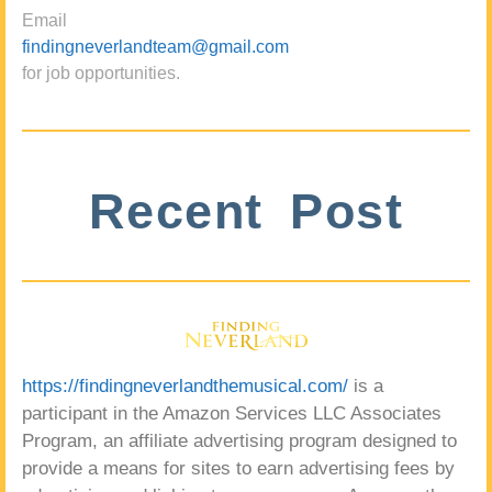
Email
findingneverlandteam@gmail.com
for job opportunities.
Recent Post
https://findingneverlandthemusical.com/
is a
participant in the Amazon Services LLC Associates
Program, an affiliate advertising program designed to
provide a means for sites to earn advertising fees by