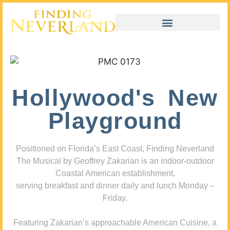
Hollywood's New
Playground
Positioned on Florida’s East Coast, Finding Neverland
The Musical by Geoffrey Zakarian is an indoor-outdoor
Coastal American establishment,
serving breakfast and dinner daily and lunch Monday –
Friday.
Featuring Zakarian’s approachable American Cuisine, a