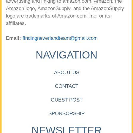
advertising and linking to amazon.com. Amazon, the
Amazon logo, AmazonSupply, and the AmazonSupply
logo are trademarks of Amazon.com, Inc. or its
affiliates.
Email:
findingneverlandteam@gmail.com
NAVIGATION
ABOUT US
CONTACT
GUEST POST
SPONSORSHIP
NEWSLETTER