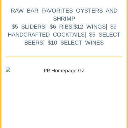
RAW BAR FAVORITES OYSTERS AND
SHRIMP
$5 SLIDERS| $6 RIBS|$12 WINGS| $9
HANDCRAFTED COCKTAILS| $5 SELECT
BEERS| $10 SELECT WINES