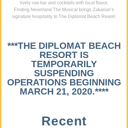
lively raw bar and cocktails with local flavor,
Finding Neverland The Musical brings Zakarian’s
signature hospitality to The Diplomat Beach Resort.
***THE DIPLOMAT BEACH
RESORT IS
TEMPORARILY
SUSPENDING
OPERATIONS BEGINNING
MARCH 21, 2020.****
Recent