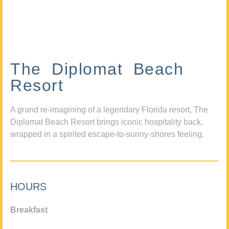
The Diplomat Beach
Resort
A grand re-imagining of a legendary Florida resort, The
Diplomat Beach Resort brings iconic hospitality back,
wrapped in a spirited escape-to-sunny-shores feeling.
HOURS
Breakfast