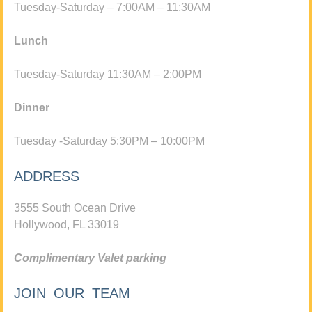
Tuesday-Saturday – 7:00AM – 11:30AM
Lunch
Tuesday-Saturday 11:30AM – 2:00PM
Dinner
Tuesday -Saturday 5:30PM – 10:00PM
ADDRESS
3555 South Ocean Drive
Hollywood, FL 33019
Complimentary Valet parking
JOIN OUR TEAM