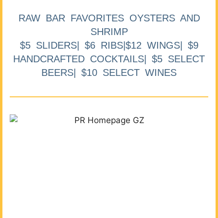
RAW BAR FAVORITES OYSTERS AND
SHRIMP
$5 SLIDERS| $6 RIBS|$12 WINGS| $9
HANDCRAFTED COCKTAILS| $5 SELECT
BEERS| $10 SELECT WINES