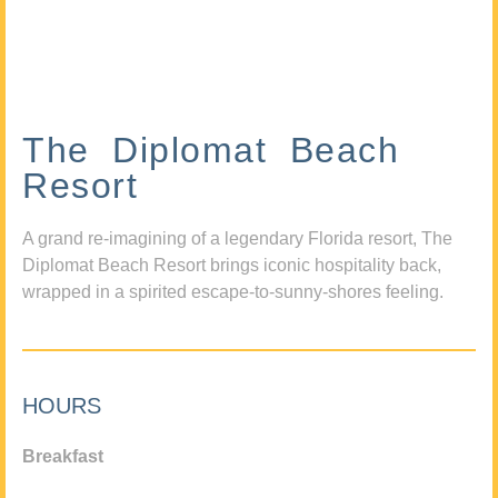
The Diplomat Beach
Resort
A grand re-imagining of a legendary Florida resort, The
Diplomat Beach Resort brings iconic hospitality back,
wrapped in a spirited escape-to-sunny-shores feeling.
HOURS
Breakfast