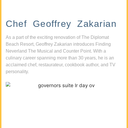
Chef Geoffrey Zakarian
As a part of the exciting renovation of The Diplomat
Beach Resort, Geoffrey Zakarian introduces Finding
Neverland The Musical and Counter Point. With a
culinary career spanning more than 30 years, he is an
acclaimed chef, restaurateur, cookbook author, and TV
personality.