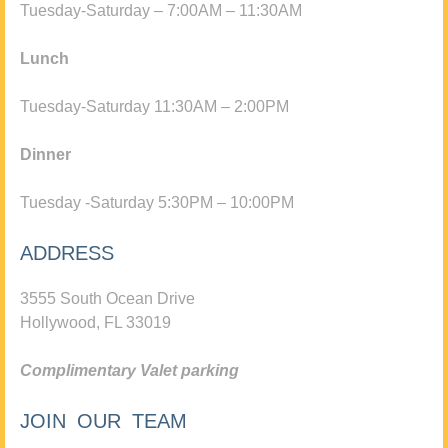
Tuesday-Saturday – 7:00AM – 11:30AM
Lunch
Tuesday-Saturday 11:30AM – 2:00PM
Dinner
Tuesday -Saturday 5:30PM – 10:00PM
ADDRESS
3555 South Ocean Drive
Hollywood, FL 33019
Complimentary Valet parking
JOIN OUR TEAM