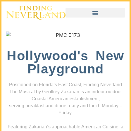
Hollywood's New
Playground
Positioned on Florida’s East Coast, Finding Neverland
The Musical by Geoffrey Zakarian is an indoor-outdoor
Coastal American establishment,
serving breakfast and dinner daily and lunch Monday –
Friday.
Featuring Zakarian’s approachable American Cuisine, a