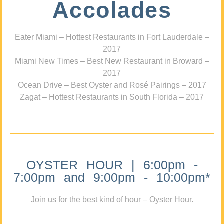
Accolades
Eater Miami – Hottest Restaurants in Fort Lauderdale –
2017
Miami New Times – Best New Restaurant in Broward –
2017
Ocean Drive – Best Oyster and Rosé Pairings – 2017
Zagat – Hottest Restaurants in South Florida – 2017
OYSTER HOUR | 6:00pm -
7:00pm and 9:00pm - 10:00pm*
Join us for the best kind of hour – Oyster Hour.