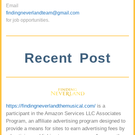
Email
findingneverlandteam@gmail.com
for job opportunities.
Recent Post
https://findingneverlandthemusical.com/
is a
participant in the Amazon Services LLC Associates
Program, an affiliate advertising program designed to
provide a means for sites to earn advertising fees by