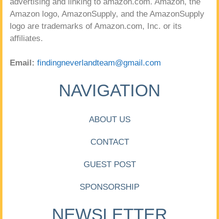
advertising and linking to amazon.com. Amazon, the
Amazon logo, AmazonSupply, and the AmazonSupply
logo are trademarks of Amazon.com, Inc. or its
affiliates.
Email:
findingneverlandteam@gmail.com
NAVIGATION
ABOUT US
CONTACT
GUEST POST
SPONSORSHIP
NEWSLETTER