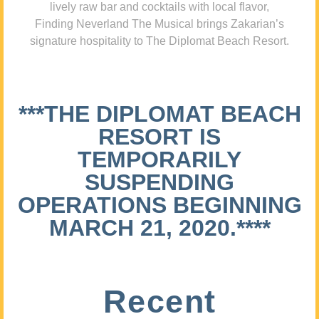
lively raw bar and cocktails with local flavor,
Finding Neverland The Musical brings Zakarian’s
signature hospitality to The Diplomat Beach Resort.
***THE DIPLOMAT BEACH
RESORT IS
TEMPORARILY
SUSPENDING
OPERATIONS BEGINNING
MARCH 21, 2020.****
Recent