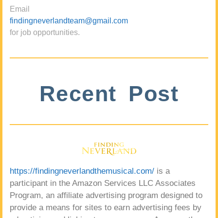
Email
findingneverlandteam@gmail.com
for job opportunities.
Recent Post
https://findingneverlandthemusical.com/
is a
participant in the Amazon Services LLC Associates
Program, an affiliate advertising program designed to
provide a means for sites to earn advertising fees by