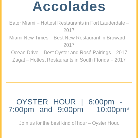
Accolades
Eater Miami – Hottest Restaurants in Fort Lauderdale –
2017
Miami New Times – Best New Restaurant in Broward –
2017
Ocean Drive – Best Oyster and Rosé Pairings – 2017
Zagat – Hottest Restaurants in South Florida – 2017
OYSTER HOUR | 6:00pm -
7:00pm and 9:00pm - 10:00pm*
Join us for the best kind of hour – Oyster Hour.