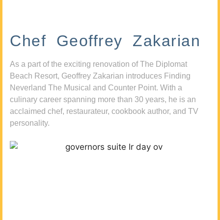
Chef Geoffrey Zakarian
As a part of the exciting renovation of The Diplomat
Beach Resort, Geoffrey Zakarian introduces Finding
Neverland The Musical and Counter Point. With a
culinary career spanning more than 30 years, he is an
acclaimed chef, restaurateur, cookbook author, and TV
personality.