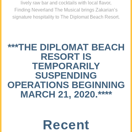
lively raw bar and cocktails with local flavor,
Finding Neverland The Musical brings Zakarian’s
signature hospitality to The Diplomat Beach Resort.
***THE DIPLOMAT BEACH
RESORT IS
TEMPORARILY
SUSPENDING
OPERATIONS BEGINNING
MARCH 21, 2020.****
Recent