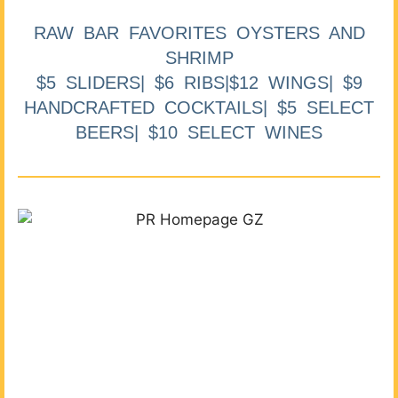
RAW BAR FAVORITES OYSTERS AND
SHRIMP
$5 SLIDERS| $6 RIBS|$12 WINGS| $9
HANDCRAFTED COCKTAILS| $5 SELECT
BEERS| $10 SELECT WINES