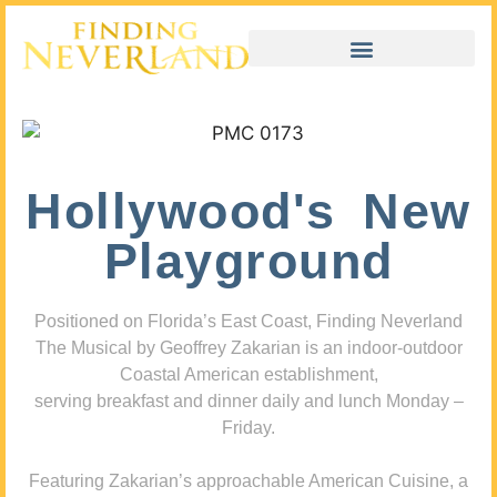
Hollywood's New
Playground
Positioned on Florida’s East Coast, Finding Neverland
The Musical by Geoffrey Zakarian is an indoor-outdoor
Coastal American establishment,
serving breakfast and dinner daily and lunch Monday –
Friday.
Featuring Zakarian’s approachable American Cuisine, a