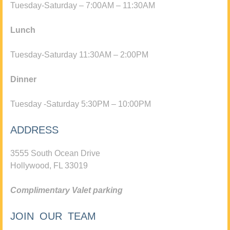
Tuesday-Saturday – 7:00AM – 11:30AM
Lunch
Tuesday-Saturday 11:30AM – 2:00PM
Dinner
Tuesday -Saturday 5:30PM – 10:00PM
ADDRESS
3555 South Ocean Drive
Hollywood, FL 33019
Complimentary Valet parking
JOIN OUR TEAM