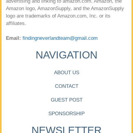
advertising and linking to amazon.com. Amazon, the
Amazon logo, AmazonSupply, and the AmazonSupply
logo are trademarks of Amazon.com, Inc. or its
affiliates.
Email:
findingneverlandteam@gmail.com
NAVIGATION
ABOUT US
CONTACT
GUEST POST
SPONSORSHIP
NEWSLETTER