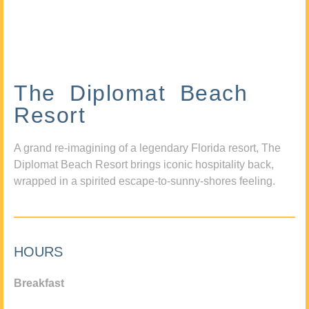
The Diplomat Beach
Resort
A grand re-imagining of a legendary Florida resort, The
Diplomat Beach Resort brings iconic hospitality back,
wrapped in a spirited escape-to-sunny-shores feeling.
HOURS
Breakfast