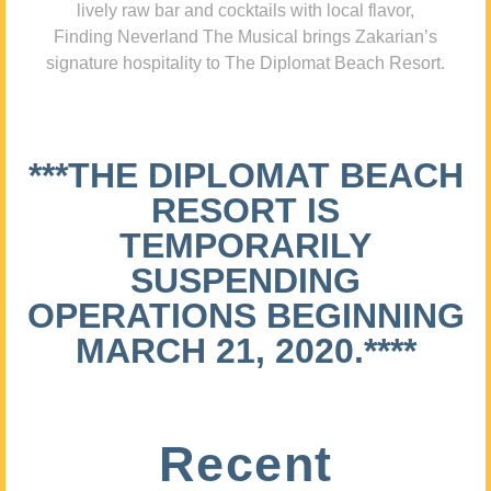
lively raw bar and cocktails with local flavor,
Finding Neverland The Musical brings Zakarian’s
signature hospitality to The Diplomat Beach Resort.
***THE DIPLOMAT BEACH
RESORT IS
TEMPORARILY
SUSPENDING
OPERATIONS BEGINNING
MARCH 21, 2020.****
Recent