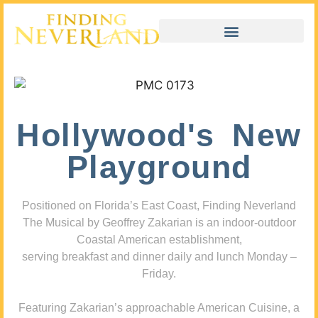
Hollywood's New
Playground
Positioned on Florida’s East Coast, Finding Neverland
The Musical by Geoffrey Zakarian is an indoor-outdoor
Coastal American establishment,
serving breakfast and dinner daily and lunch Monday –
Friday.
Featuring Zakarian’s approachable American Cuisine, a