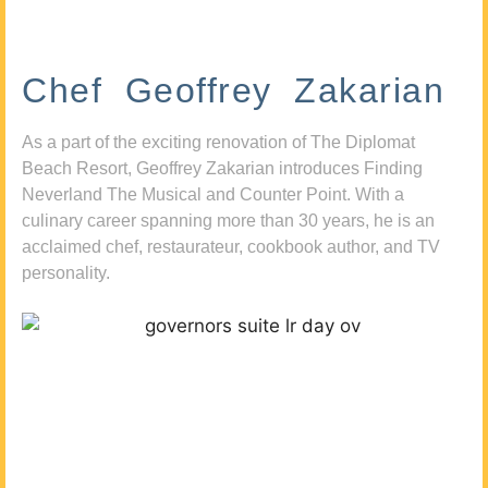
Chef Geoffrey Zakarian
As a part of the exciting renovation of The Diplomat
Beach Resort, Geoffrey Zakarian introduces Finding
Neverland The Musical and Counter Point. With a
culinary career spanning more than 30 years, he is an
acclaimed chef, restaurateur, cookbook author, and TV
personality.