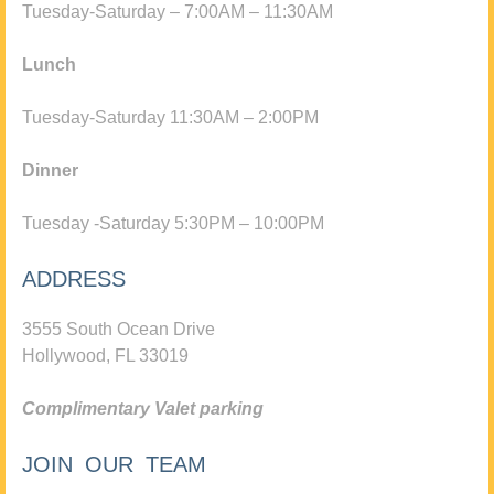
Tuesday-Saturday – 7:00AM – 11:30AM
Lunch
Tuesday-Saturday 11:30AM – 2:00PM
Dinner
Tuesday -Saturday 5:30PM – 10:00PM
ADDRESS
3555 South Ocean Drive
Hollywood, FL 33019
Complimentary Valet parking
JOIN OUR TEAM