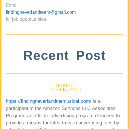
Email
findingneverlandteam@gmail.com
for job opportunities.
Recent Post
https://findingneverlandthemusical.com/
is a
participant in the Amazon Services LLC Associates
Program, an affiliate advertising program designed to
provide a means for sites to earn advertising fees by