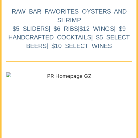
RAW BAR FAVORITES OYSTERS AND
SHRIMP
$5 SLIDERS| $6 RIBS|$12 WINGS| $9
HANDCRAFTED COCKTAILS| $5 SELECT
BEERS| $10 SELECT WINES