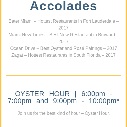
Accolades
Eater Miami – Hottest Restaurants in Fort Lauderdale –
2017
Miami New Times – Best New Restaurant in Broward –
2017
Ocean Drive – Best Oyster and Rosé Pairings – 2017
Zagat – Hottest Restaurants in South Florida – 2017
OYSTER HOUR | 6:00pm -
7:00pm and 9:00pm - 10:00pm*
Join us for the best kind of hour – Oyster Hour.