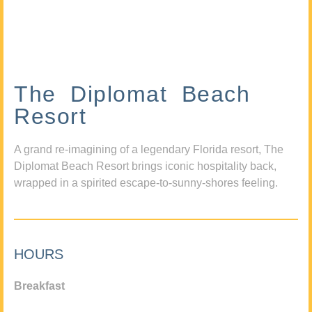
The Diplomat Beach
Resort
A grand re-imagining of a legendary Florida resort, The
Diplomat Beach Resort brings iconic hospitality back,
wrapped in a spirited escape-to-sunny-shores feeling.
HOURS
Breakfast