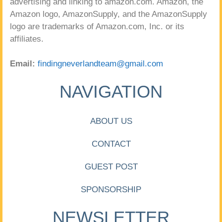
advertising and linking to amazon.com. Amazon, the
Amazon logo, AmazonSupply, and the AmazonSupply
logo are trademarks of Amazon.com, Inc. or its
affiliates.
Email:
findingneverlandteam@gmail.com
NAVIGATION
ABOUT US
CONTACT
GUEST POST
SPONSORSHIP
NEWSLETTER