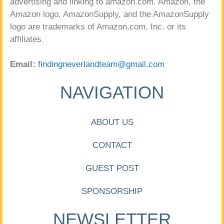
advertising and linking to amazon.com. Amazon, the
Amazon logo, AmazonSupply, and the AmazonSupply
logo are trademarks of Amazon.com, Inc. or its
affiliates.
Email:
findingneverlandteam@gmail.com
NAVIGATION
ABOUT US
CONTACT
GUEST POST
SPONSORSHIP
NEWSLETTER