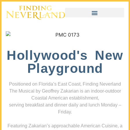
Hollywood's New
Playground
Positioned on Florida’s East Coast, Finding Neverland
The Musical by Geoffrey Zakarian is an indoor-outdoor
Coastal American establishment,
serving breakfast and dinner daily and lunch Monday –
Friday.
Featuring Zakarian’s approachable American Cuisine, a