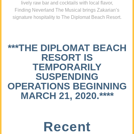
lively raw bar and cocktails with local flavor,
Finding Neverland The Musical brings Zakarian’s
signature hospitality to The Diplomat Beach Resort.
***THE DIPLOMAT BEACH
RESORT IS
TEMPORARILY
SUSPENDING
OPERATIONS BEGINNING
MARCH 21, 2020.****
Recent