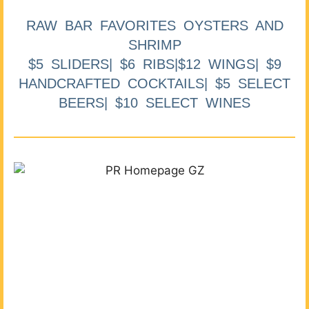
RAW BAR FAVORITES OYSTERS AND
SHRIMP
$5 SLIDERS| $6 RIBS|$12 WINGS| $9
HANDCRAFTED COCKTAILS| $5 SELECT
BEERS| $10 SELECT WINES