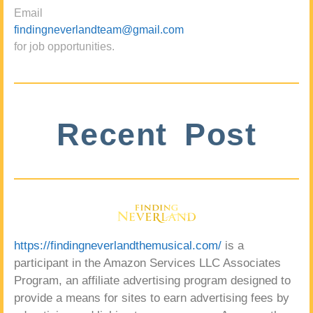
Email
findingneverlandteam@gmail.com
for job opportunities.
Recent Post
https://findingneverlandthemusical.com/
is a
participant in the Amazon Services LLC Associates
Program, an affiliate advertising program designed to
provide a means for sites to earn advertising fees by