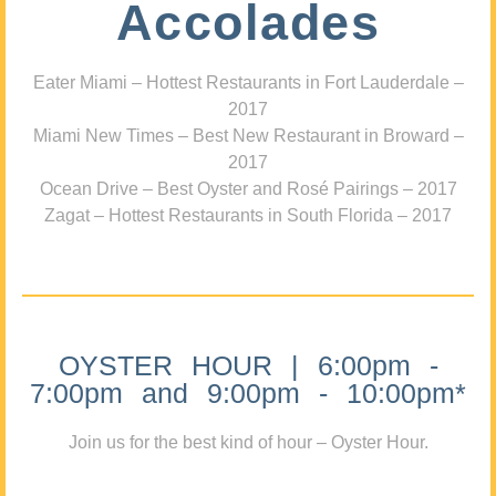
Accolades
Eater Miami – Hottest Restaurants in Fort Lauderdale –
2017
Miami New Times – Best New Restaurant in Broward –
2017
Ocean Drive – Best Oyster and Rosé Pairings – 2017
Zagat – Hottest Restaurants in South Florida – 2017
OYSTER HOUR | 6:00pm -
7:00pm and 9:00pm - 10:00pm*
Join us for the best kind of hour – Oyster Hour.