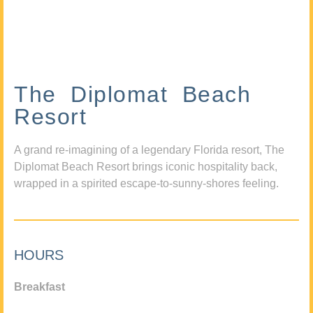
The Diplomat Beach
Resort
A grand re-imagining of a legendary Florida resort, The
Diplomat Beach Resort brings iconic hospitality back,
wrapped in a spirited escape-to-sunny-shores feeling.
HOURS
Breakfast