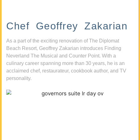
Chef Geoffrey Zakarian
As a part of the exciting renovation of The Diplomat
Beach Resort, Geoffrey Zakarian introduces Finding
Neverland The Musical and Counter Point. With a
culinary career spanning more than 30 years, he is an
acclaimed chef, restaurateur, cookbook author, and TV
personality.