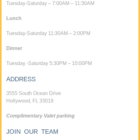
Tuesday-Saturday – 7:00AM – 11:30AM
Lunch
Tuesday-Saturday 11:30AM – 2:00PM
Dinner
Tuesday -Saturday 5:30PM – 10:00PM
ADDRESS
3555 South Ocean Drive
Hollywood, FL 33019
Complimentary Valet parking
JOIN OUR TEAM