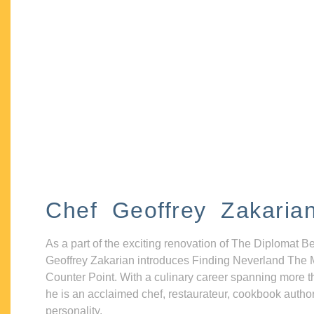
Chef Geoffrey Zakaria
As a part of the exciting renovation of The Diplomat B
Geoffrey Zakarian introduces Finding Neverland The 
Counter Point. With a culinary career spanning more t
he is an acclaimed chef, restaurateur, cookbook autho
personality.