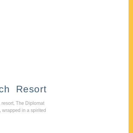
ch Resort
 resort, The Diplomat
, wrapped in a spirited