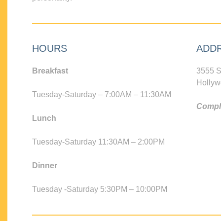
HOURS
ADD
Breakfast
3555 S
Hollyw
Tuesday-Saturday – 7:00AM – 11:30AM
Compli
Lunch
Tuesday-Saturday 11:30AM – 2:00PM
Dinner
Tuesday -Saturday 5:30PM – 10:00PM