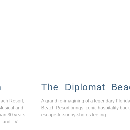
n
The Diplomat Bea
each Resort,
A grand re-imagining of a legendary Florida
Musical and
Beach Resort brings iconic hospitality back
han 30 years,
escape-to-sunny-shores feeling.
r, and TV