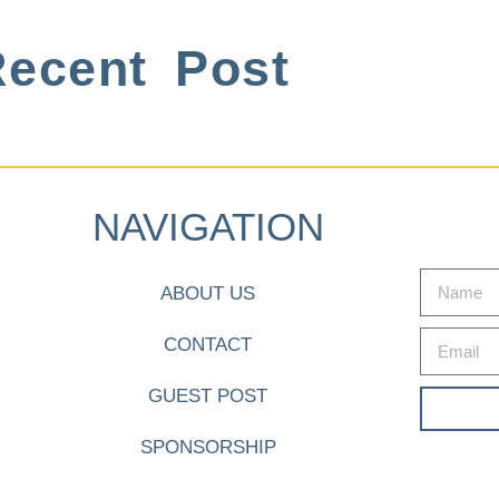
ecent Post
NAVIGATION
ABOUT US
CONTACT
GUEST POST
SPONSORSHIP