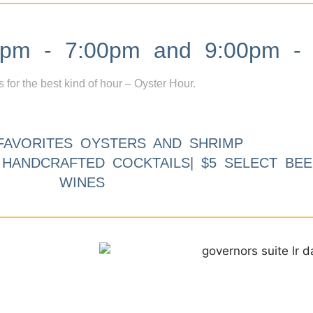
m - 7:00pm and 9:00pm - 
s for the best kind of hour – Oyster Hour.
FAVORITES OYSTERS AND SHRIMP
9 HANDCRAFTED COCKTAILS| $5 SELECT BEE
WINES