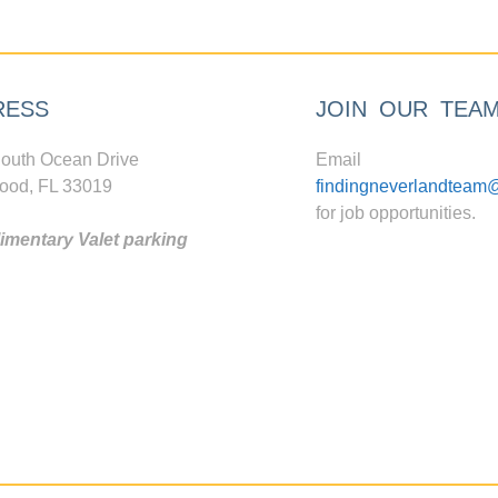
RESS
JOIN OUR TEA
outh Ocean Drive
Email
ood, FL 33019
findingneverlandteam
for job opportunities.
mentary Valet parking