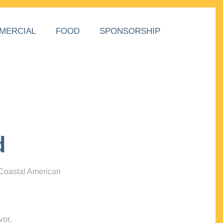
MERCIAL
FOOD
SPONSORSHIP
d
 Coastal American
vor,