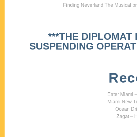
Finding Neverland The Musical bri
***THE DIPLOMAT
SUSPENDING OPERATIO
Rec
Eater Miami –
Miami New Ti
Ocean Dri
Zagat – H