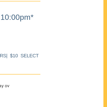
10:00pm*
RS| $10 SELECT