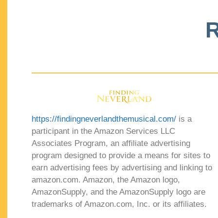
R
https://findingneverlandthemusical.com/
is a
participant in the Amazon Services LLC
Associates Program, an affiliate advertising
program designed to provide a means for sites to
earn advertising fees by advertising and linking to
amazon.com. Amazon, the Amazon logo,
AmazonSupply, and the AmazonSupply logo are
trademarks of Amazon.com, Inc. or its affiliates.