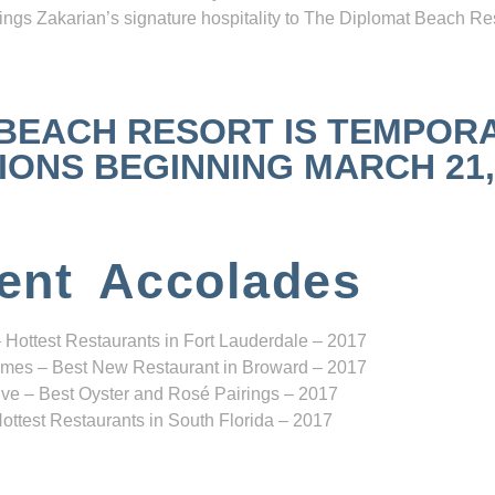
ngs Zakarian’s signature hospitality to The Diplomat Beach Res
 BEACH RESORT IS TEMPOR
NS BEGINNING MARCH 21, 2
ent Accolades
 Hottest Restaurants in Fort Lauderdale – 2017
mes – Best New Restaurant in Broward – 2017
ve – Best Oyster and Rosé Pairings – 2017
ottest Restaurants in South Florida – 2017