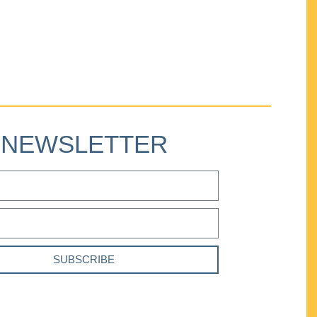
NEWSLETTER
SUBSCRIBE