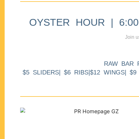
OYSTER HOUR | 6:00p
Join u
RAW BAR 
$5 SLIDERS| $6 RIBS|$12 WINGS| $