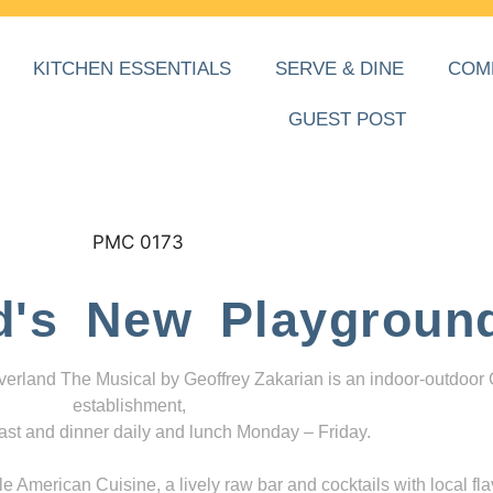
KITCHEN ESSENTIALS
SERVE & DINE
COM
GUEST POST
d's New Playgroun
everland The Musical by Geoffrey Zakarian is an indoor-outdoor
establishment,
ast and dinner daily and lunch Monday – Friday.
 American Cuisine, a lively raw bar and cocktails with local fla