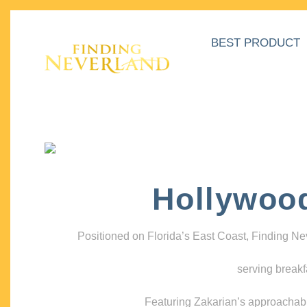
BEST PRODUCT
Hollywoo
Positioned on Florida’s East Coast, Finding N
serving breakf
Featuring Zakarian’s approachable