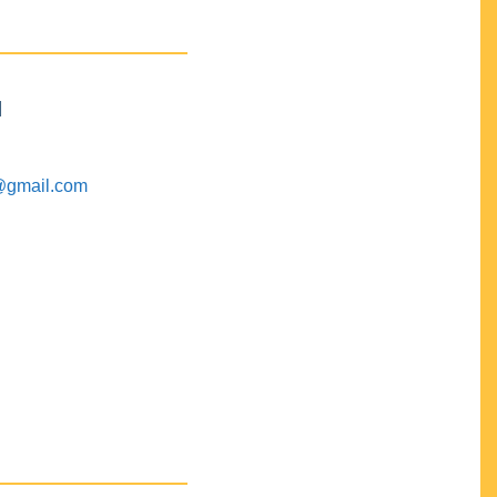
M
@gmail.com