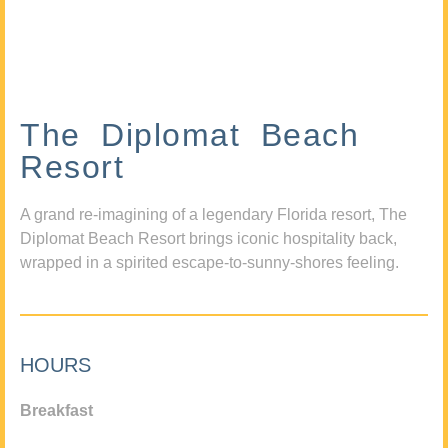
The Diplomat Beach
Resort
A grand re-imagining of a legendary Florida resort, The
Diplomat Beach Resort brings iconic hospitality back,
wrapped in a spirited escape-to-sunny-shores feeling.
HOURS
Breakfast