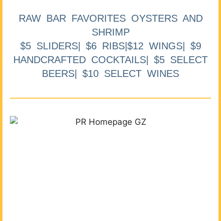
RAW BAR FAVORITES OYSTERS AND
SHRIMP
$5 SLIDERS| $6 RIBS|$12 WINGS| $9
HANDCRAFTED COCKTAILS| $5 SELECT
BEERS| $10 SELECT WINES