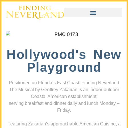
Hollywood's New
Playground
Positioned on Florida’s East Coast, Finding Neverland
The Musical by Geoffrey Zakarian is an indoor-outdoor
Coastal American establishment,
serving breakfast and dinner daily and lunch Monday –
Friday.
Featuring Zakarian’s approachable American Cuisine, a