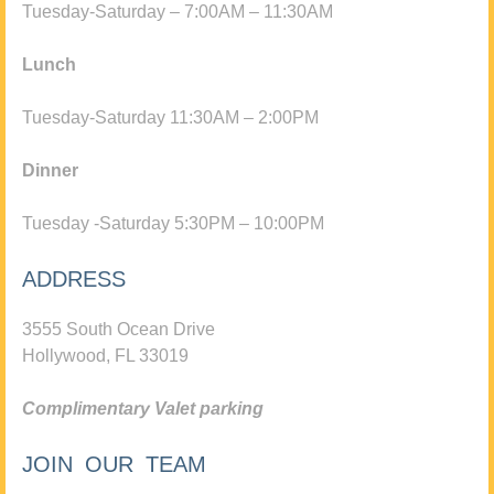
Tuesday-Saturday – 7:00AM – 11:30AM
Lunch
Tuesday-Saturday 11:30AM – 2:00PM
Dinner
Tuesday -Saturday 5:30PM – 10:00PM
ADDRESS
3555 South Ocean Drive
Hollywood, FL 33019
Complimentary Valet parking
JOIN OUR TEAM