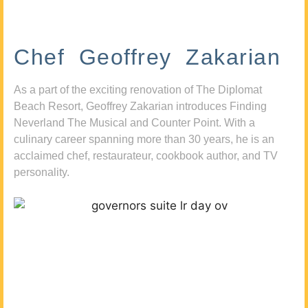
Chef Geoffrey Zakarian
As a part of the exciting renovation of The Diplomat
Beach Resort, Geoffrey Zakarian introduces Finding
Neverland The Musical and Counter Point. With a
culinary career spanning more than 30 years, he is an
acclaimed chef, restaurateur, cookbook author, and TV
personality.