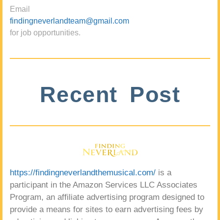
Email
findingneverlandteam@gmail.com
for job opportunities.
Recent Post
https://findingneverlandthemusical.com/
is a
participant in the Amazon Services LLC Associates
Program, an affiliate advertising program designed to
provide a means for sites to earn advertising fees by