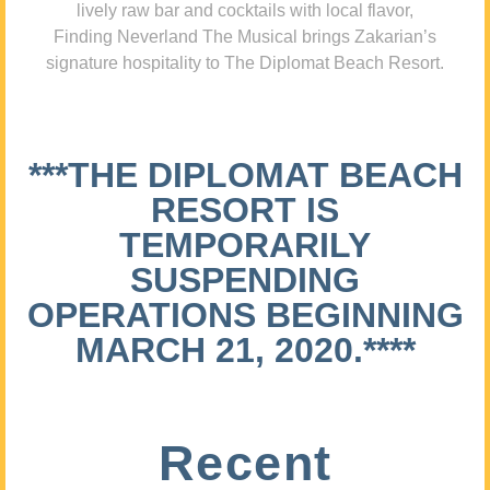
lively raw bar and cocktails with local flavor,
Finding Neverland The Musical brings Zakarian’s
signature hospitality to The Diplomat Beach Resort.
***THE DIPLOMAT BEACH
RESORT IS
TEMPORARILY
SUSPENDING
OPERATIONS BEGINNING
MARCH 21, 2020.****
Recent