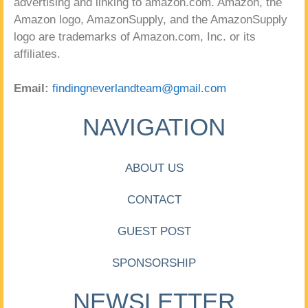
advertising and linking to amazon.com. Amazon, the
Amazon logo, AmazonSupply, and the AmazonSupply
logo are trademarks of Amazon.com, Inc. or its
affiliates.
Email:
findingneverlandteam@gmail.com
NAVIGATION
ABOUT US
CONTACT
GUEST POST
SPONSORSHIP
NEWSLETTER