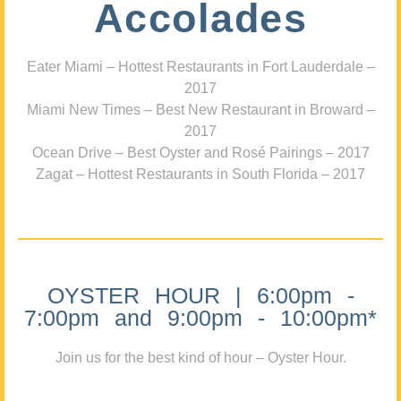
Accolades
Eater Miami – Hottest Restaurants in Fort Lauderdale –
2017
Miami New Times – Best New Restaurant in Broward –
2017
Ocean Drive – Best Oyster and Rosé Pairings – 2017
Zagat – Hottest Restaurants in South Florida – 2017
OYSTER HOUR | 6:00pm -
7:00pm and 9:00pm - 10:00pm*
Join us for the best kind of hour – Oyster Hour.