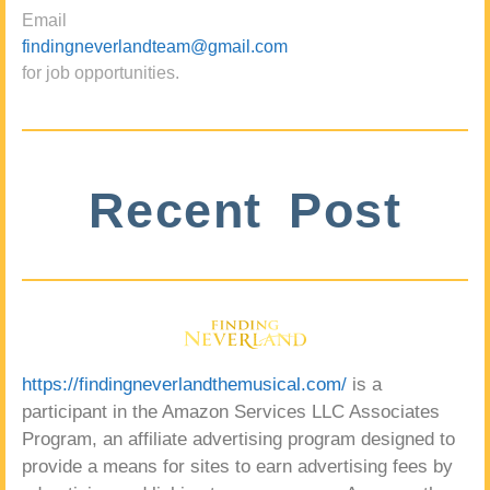
Email
findingneverlandteam@gmail.com
for job opportunities.
Recent Post
https://findingneverlandthemusical.com/
is a
participant in the Amazon Services LLC Associates
Program, an affiliate advertising program designed to
provide a means for sites to earn advertising fees by