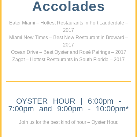
Accolades
Eater Miami – Hottest Restaurants in Fort Lauderdale –
2017
Miami New Times – Best New Restaurant in Broward –
2017
Ocean Drive – Best Oyster and Rosé Pairings – 2017
Zagat – Hottest Restaurants in South Florida – 2017
OYSTER HOUR | 6:00pm -
7:00pm and 9:00pm - 10:00pm*
Join us for the best kind of hour – Oyster Hour.