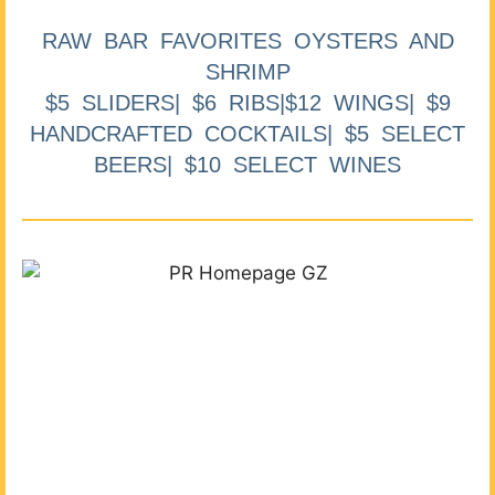
RAW BAR FAVORITES OYSTERS AND
SHRIMP
$5 SLIDERS| $6 RIBS|$12 WINGS| $9
HANDCRAFTED COCKTAILS| $5 SELECT
BEERS| $10 SELECT WINES