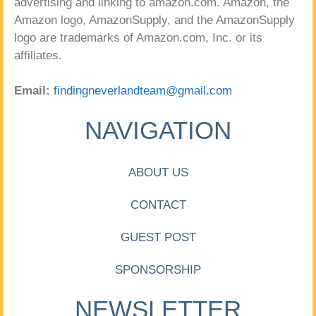
advertising and linking to amazon.com. Amazon, the
Amazon logo, AmazonSupply, and the AmazonSupply
logo are trademarks of Amazon.com, Inc. or its
affiliates.
Email:
findingneverlandteam@gmail.com
NAVIGATION
ABOUT US
CONTACT
GUEST POST
SPONSORSHIP
NEWSLETTER