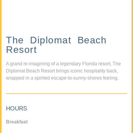
The Diplomat Beach
Resort
A grand re-imagining of a legendary Florida resort, The
Diplomat Beach Resort brings iconic hospitality back,
wrapped in a spirited escape-to-sunny-shores feeling.
HOURS
Breakfast