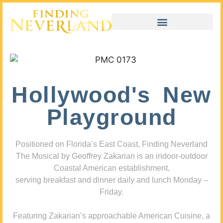
Hollywood's New
Playground
Positioned on Florida’s East Coast, Finding Neverland
The Musical by Geoffrey Zakarian is an indoor-outdoor
Coastal American establishment,
serving breakfast and dinner daily and lunch Monday –
Friday.
Featuring Zakarian’s approachable American Cuisine, a