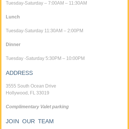
Tuesday-Saturday – 7:00AM – 11:30AM
Lunch
Tuesday-Saturday 11:30AM – 2:00PM
Dinner
Tuesday -Saturday 5:30PM – 10:00PM
ADDRESS
3555 South Ocean Drive
Hollywood, FL 33019
Complimentary Valet parking
JOIN OUR TEAM