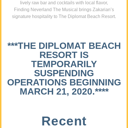
lively raw bar and cocktails with local flavor,
Finding Neverland The Musical brings Zakarian’s
signature hospitality to The Diplomat Beach Resort.
***THE DIPLOMAT BEACH
RESORT IS
TEMPORARILY
SUSPENDING
OPERATIONS BEGINNING
MARCH 21, 2020.****
Recent