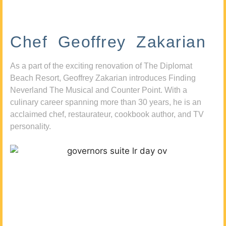
Chef Geoffrey Zakarian
As a part of the exciting renovation of The Diplomat
Beach Resort, Geoffrey Zakarian introduces Finding
Neverland The Musical and Counter Point. With a
culinary career spanning more than 30 years, he is an
acclaimed chef, restaurateur, cookbook author, and TV
personality.